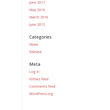
June 2017
May 2016
March 2016
June 2012
Categories
News
Release
Meta
Log in
Entries feed
Comments feed
WordPress.org