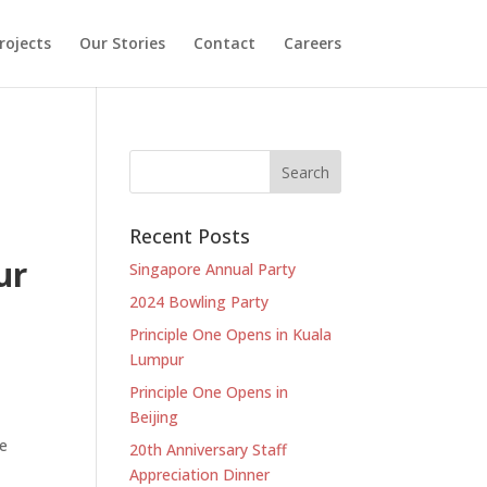
rojects
Our Stories
Contact
Careers
Recent Posts
ur
Singapore Annual Party
2024 Bowling Party
Principle One Opens in Kuala
Lumpur
Principle One Opens in
Beijing
he
20th Anniversary Staff
Appreciation Dinner