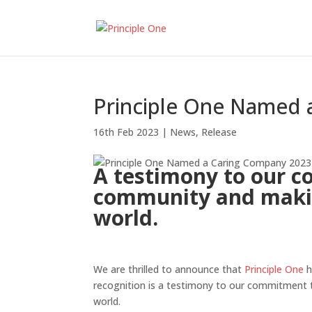
Principle One Named 
16th Feb 2023
|
News
,
Release
A testimony to our c
community and makin
world.
We are thrilled to announce that
Principle One
h
recognition is a testimony to our commitment 
world.