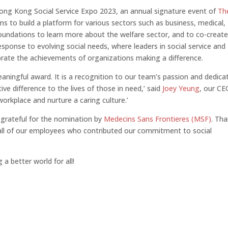
ong Kong Social Service Expo 2023, an annual signature event of
Th
s to build a platform for various sectors such as business, medical,
foundations to learn more about the welfare sector, and to co-creat
response to evolving social needs, where leaders in social service and
ebrate the achievements of organizations making a difference.
ningful award. It is a recognition to our team’s passion and dedica
ve difference to the lives of those in need,’ said
Joey Yeung
, our CE
workplace and nurture a caring culture.’
 grateful for the nomination by
Medecins Sans Frontieres (MSF)
. Th
 all of our employees who contributed our commitment to social
a better world for all!