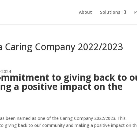
About
Solutions
P
a Caring Company 2022/2023
ommitment to giving back to o
g a positive impact on the
as been named as one of the Caring Company 2022/2023. This
to giving back to our community and making a positive impact on t