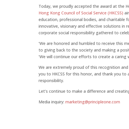
Today, we proudly accepted the award at the H
Hong Kong Council of Social Service (HKCSS)
aim
education, professional bodies, and charitable 
innovative, visionary and effective solutions in 
corporate social responsibility gathered to cel
‘We are honored and humbled to receive this mea
to giving back to the society and making a positi
‘We will continue our efforts to create a caring 
We are extremely proud of this recognition and
you to HKCSS for this honor, and thank you to
responsibility.
Let’s continue to make a difference and creating 
Media inquiry:
marketing@principleone.com