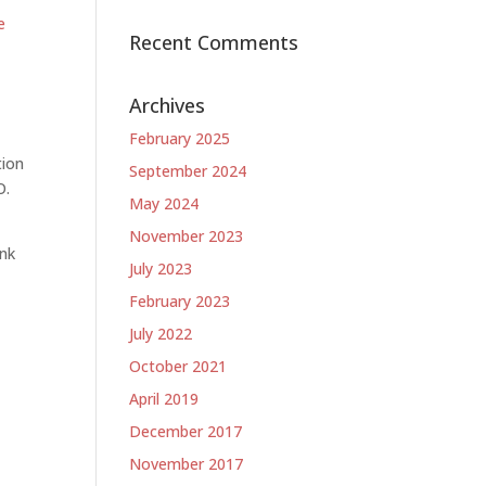
e
Recent Comments
e
Archives
February 2025
tion
September 2024
O.
May 2024
November 2023
ank
July 2023
February 2023
July 2022
October 2021
April 2019
December 2017
November 2017