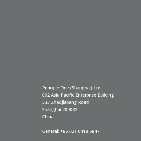
Principle One (Shanghai) Ltd.
802 Asia Pacific Enterprise Building
333 Zhaojiabang Road
Shanghai
200032
China
General:
+86 021 6418 6847