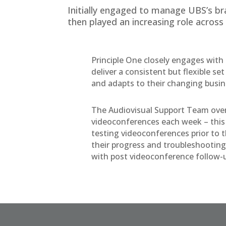
Initially engaged to manage UBS’s bra
then played an increasing role across
Principle One closely engages wi
deliver a consistent but flexible se
and adapts to their changing busi
The Audiovisual Support Team ove
videoconferences each week – this 
testing videoconferences prior to t
their progress and troubleshooting
with post videoconference follow-