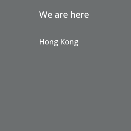
We are here
Hong Kong