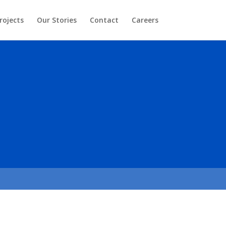
rojects
Our Stories
Contact
Careers