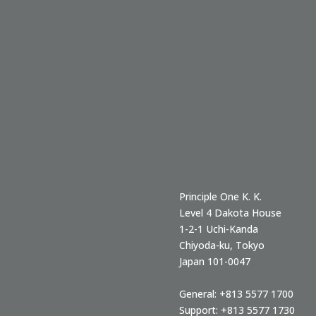
Principle One K. K.
Level 4 Dakota House
1-2-1 Uchi-Kanda
Chiyoda-ku
,
Tokyo
Japan
101-0047
General:
+813 5577 1700
Support:
+813 5577 1730