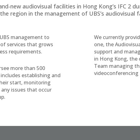
nd-new audiovisual facilities in Hong Kong’s IFC 2 dur
 the region in the management of UBS’s audiovisual fac
th UBS management to
We currently provi
t of services that grows
one, the Audiovisu
ness requirements.
support and manag
in Hong Kong, the 
Team managing the
rsee more than 500
videoconferencing fa
includes establishing and
heir start, monitoring
 any issues that occur
up.