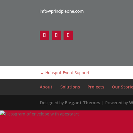
info@principleone.com
←
Hubspot Event Support
About
Solutions
Projects
Our Stori
Designed by
Elegant Themes
| Powered by
W