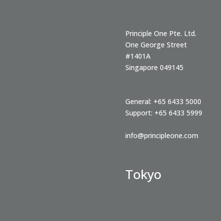
Principle One Pte. Ltd.
One George Street
#1401A
Singapore
049145
General:
+65 6433 5000
Support:
+65 6433 5999
info@principleone.com
Tokyo