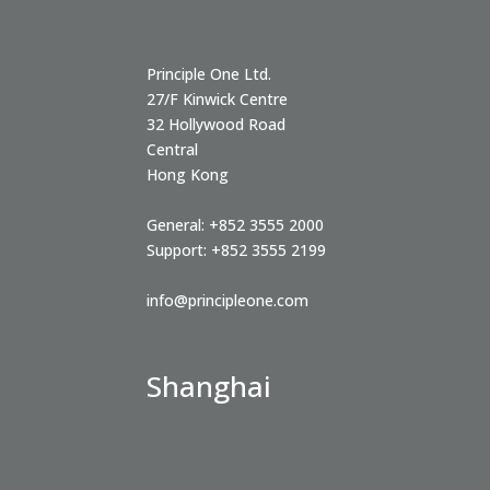
Principle One Ltd.
27/F Kinwick Centre
32 Hollywood Road
Central
Hong Kong
General:
+852 3555 2000
Support:
+852 3555 2199
info@principleone.com
Shanghai