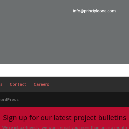
info@principleone.com
es
Contact
Careers
ordPress
Sign up for our latest project bulletins
We're inbox-friendly, we won't email you more than once a month