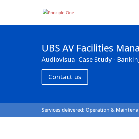
UBS AV Facilities Ma
Audiovisual Case Study - Bankin
Contact us
Services delivered: Operation & Mainten