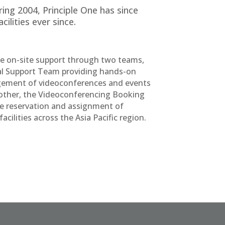
ing 2004, Principle One has since
ilities ever since.
de on-site support through two teams,
al Support Team providing hands-on
ement of videoconferences and events
other, the Videoconferencing Booking
 reservation and assignment of
cilities across the Asia Pacific region.