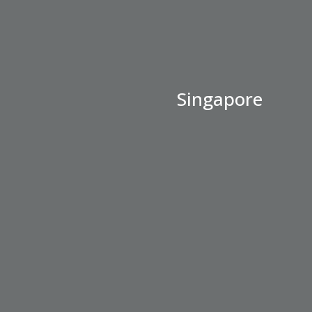
Singapore