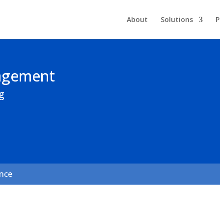
About
Solutions
P
nagement
g
ance